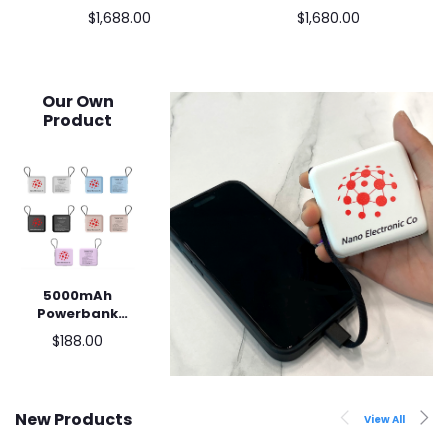
N4020 / 8+128GB) (行
(2021) (N4500, 4+32GB
$1,688.00
$1,680.00
貨) 黑色
SSD) XE340XDA-KA1US
銀色
Our Own
Product
5000mAh
Add to cart
Powerbank
with built-in
$188.00
cable
New Products
View All