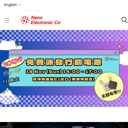
English