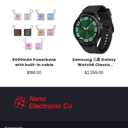
5000mAh Powerbank
Samsung 三星 Galaxy
Add to cart
Add to cart
with built-in cable
Watch6 Classic
47mm (藍牙) SM-R960
$188.00
$2,399.00
黑色