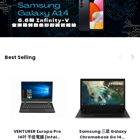
Best Selling
VENTURER Europa Pro
Samsung 三星 Galaxy
Add to cart
Add to cart
14吋 手提電腦 (Intel
Chromebook Go 14吋